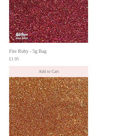
Fire Ruby - 5g Bag
Price
£1.95
Add to Cart