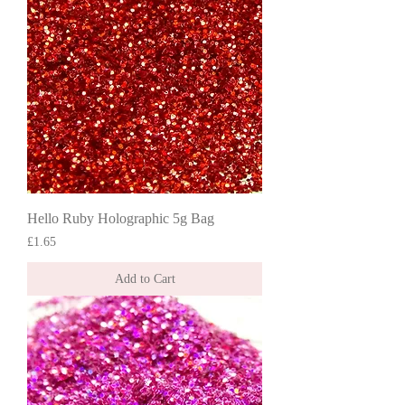
Hello Ruby Holographic 5g Bag
Price
£1.65
Add to Cart