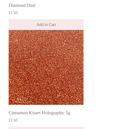
Diamond Dust
Price
£1.65
Add to Cart
Cinnamon Kisses Holographic 5g
Price
£1.65