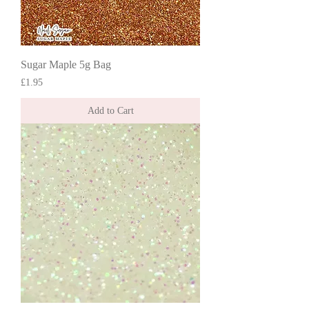
Sugar Maple 5g Bag
Price
£1.95
Add to Cart