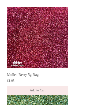
Mulled Berry 5g Bag
Price
£1.95
Add to Cart