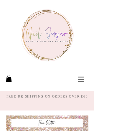
FREE
UK
SHIPPING ON ORDERS OVER £60