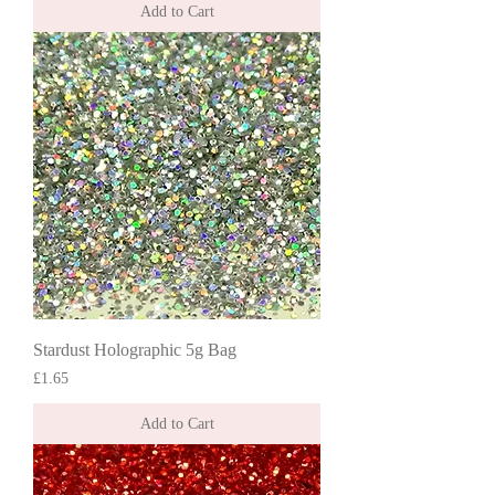
Add to Cart
Stardust Holographic 5g Bag
Price
£1.65
Add to Cart