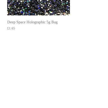
Deep Space Holographic 5g Bag
Price
£1.65
Add to Cart