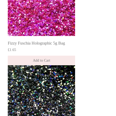
Fizzy Fuschia Holographic 5g Bag
Price
£1.65
Add to Cart