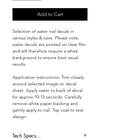
Add to Cart
Selection of water nail decals in
various styles & sizes. Please note,
water decals are printed on clear film
and will therefore require a white
background to ensure best visual
results.
Application instructions: Trim closely
around selected image on decal
sheet. Apply water to back of decal
for approx 10-15 seconds. Carefully
remove white paper backing and
gently apply to nail. Top coat to seal
design.
Tech Specs...