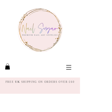
FREE
UK
SHIPPING ON ORDERS OVER £60