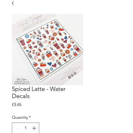
Spiced Latte - Water
Decals
Price
£3.65
Quantity
*