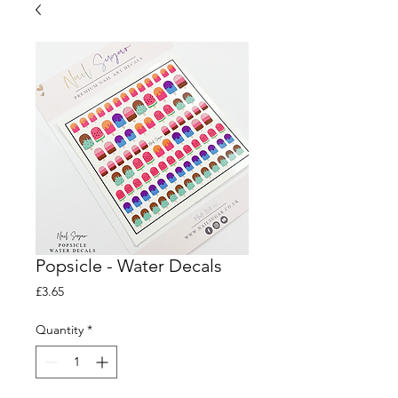
Popsicle - Water Decals
Price
£3.65
Quantity
*