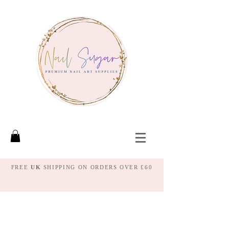
FREE
UK
SHIPPING ON ORDERS OVER £60