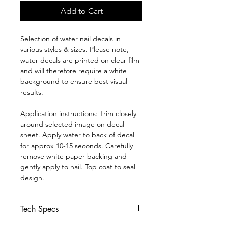
Add to Cart
Selection of water nail decals in
various styles & sizes. Please note,
water decals are printed on clear film
and will therefore require a white
background to ensure best visual
results.
Application instructions: Trim closely
around selected image on decal
sheet. Apply water to back of decal
for approx 10-15 seconds. Carefully
remove white paper backing and
gently apply to nail. Top coat to seal
design.
Tech Specs
*Click
Here* to join our Facebook