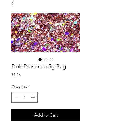
Pink Prosecco 5g Bag
Price
£1.45
Quantity
*
Add to Cart