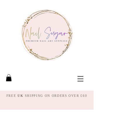
FREE
UK
SHIPPING ON ORDERS OVER £60