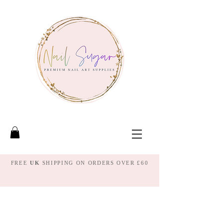
FREE
UK
SHIPPING ON ORDERS OVER £60