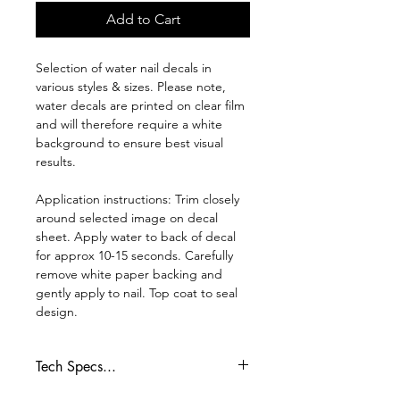
Add to Cart
Selection of water nail decals in
various styles & sizes. Please note,
water decals are printed on clear film
and will therefore require a white
background to ensure best visual
results.
Application instructions: Trim closely
around selected image on decal
sheet. Apply water to back of decal
for approx 10-15 seconds. Carefully
remove white paper backing and
gently apply to nail. Top coat to seal
design.
Tech Specs...
Whilst every effort is made to ensure