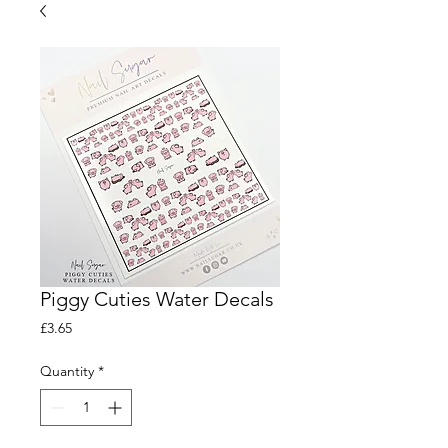
Piggy Cuties Water Decals
Price
£3.65
Quantity
*