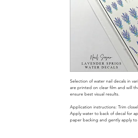
Selection of water nail decals in va
are printed on clear film and will 
ensure best visual results.
Application instructions: Trim clos
Apply water to back of decal for a
paper backing and gently apply to 