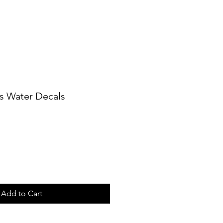
s Water Decals
Add to Cart