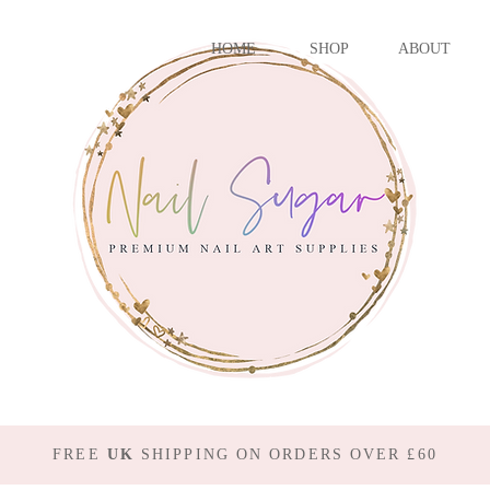
HOME
SHOP
ABOUT
FREE
UK
SHIPPING ON ORDERS OVER £60