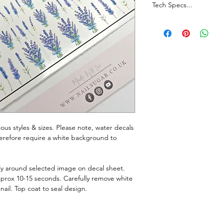
Tech Specs...
Whilst every effort i
true representation o
monitor resolutions c
Join our Facebook G
announcements, chatt
rious styles & sizes. Please note, water decals
therefore require a white background to
ely around selected image on decal sheet.
pprox 10-15 seconds. Carefully remove white
nail. Top coat to seal design.