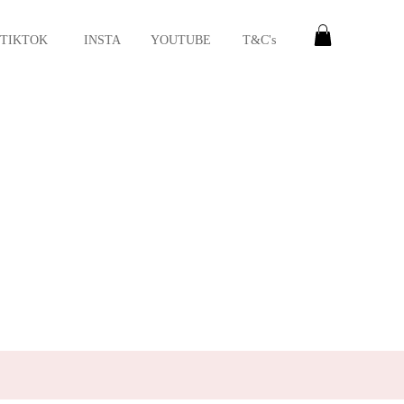
TIKTOK
INSTA
YOUTUBE
T&C's