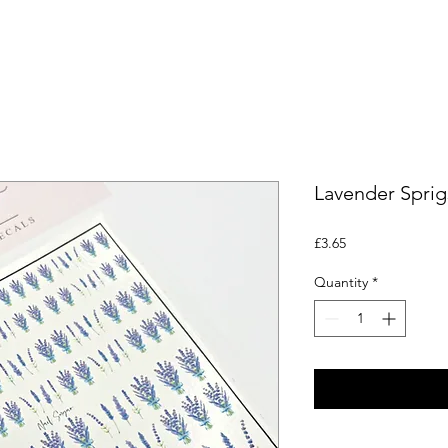
Lavender Sprig
Price
£3.65
Quantity
*