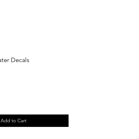
ater Decals
Add to Cart