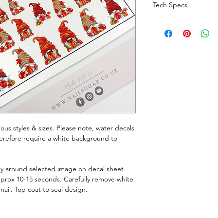
Tech Specs...
Whilst every effort i
true representation o
monitor resolutions c
Join our Facebook G
announcements, chatt
rious styles & sizes. Please note, water decals
therefore require a white background to
ely around selected image on decal sheet.
pprox 10-15 seconds. Carefully remove white
nail. Top coat to seal design.