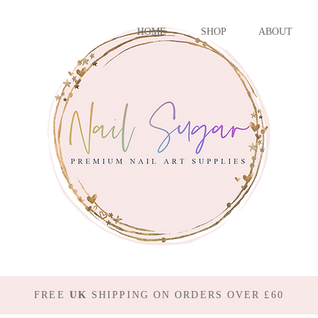
HOME
SHOP
ABOUT
FREE
UK
SHIPPING ON ORDERS OVER £60