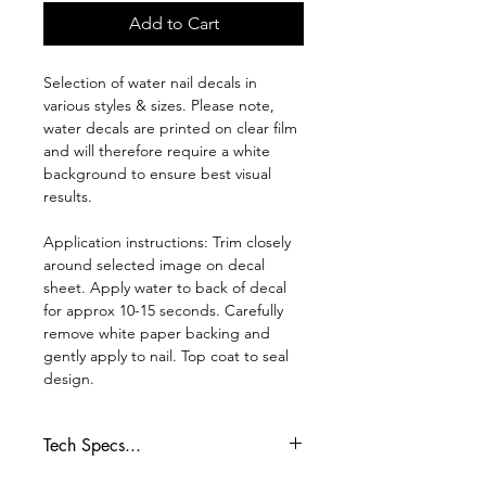
Add to Cart
Selection of water nail decals in
various styles & sizes. Please note,
water decals are printed on clear film
and will therefore require a white
background to ensure best visual
results.
Application instructions: Trim closely
around selected image on decal
sheet. Apply water to back of decal
for approx 10-15 seconds. Carefully
remove white paper backing and
gently apply to nail. Top coat to seal
design.
Tech Specs...
Whilst every effort is made to ensure