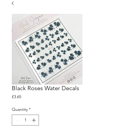
Black Roses Water Decals
Price
£3.65
Quantity
*