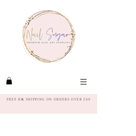
FREE
UK
SHIPPING ON ORDERS OVER £60