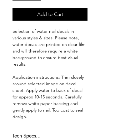
Add to Cart
Selection of water nail decals in
various styles & sizes. Please note,
water decals are printed on clear film
and will therefore require a white
background to ensure best visual
results.
Application instructions: Trim closely
around selected image on decal
sheet. Apply water to back of decal
for approx 10-15 seconds. Carefully
remove white paper backing and
gently apply to nail. Top coat to seal
design.
Tech Specs...