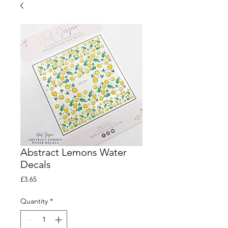
Abstract Lemons Water
Decals
Price
£3.65
Quantity
*