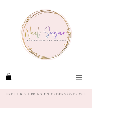
FREE
UK
SHIPPING ON ORDERS OVER £60